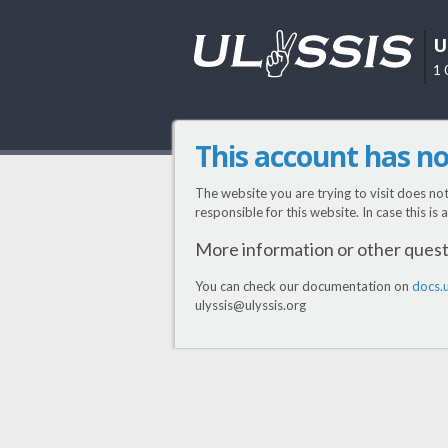
U
1 
This account has n
The website you are trying to visit does no
responsible for this website. In case this is
More information or other ques
You can check our documentation on
docs.u
ulyssis@ulyssis.org