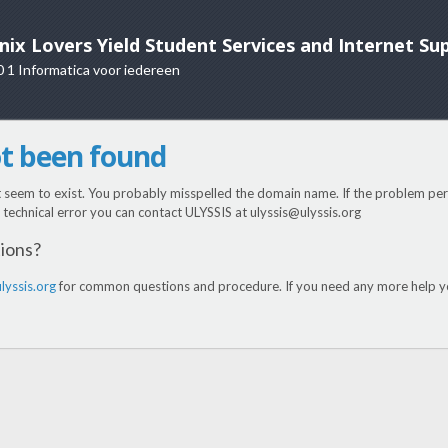
nix Lovers Yield Student Services and Internet Su
0 1 Informatica voor iedereen
ot been found
t seem to exist. You probably misspelled the domain name. If the problem pers
 a technical error you can contact ULYSSIS at ulyssis@ulyssis.org
tions?
lyssis.org
for common questions and procedure. If you need any more help yo