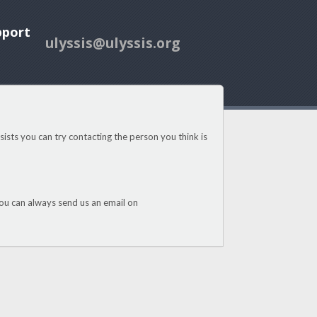
pport
ulyssis@ulyssis.org
ists you can try contacting the person you think is
u can always send us an email on