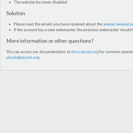
The website has been disabled
Solution
Please read the emails you have received about the
annual renewal 
If the account has a new webmaster, the previous webmaster should f
More information or other questions?
You can access our documentation at
docs.ulyssis.org
for common question
ulyssis@ulyssis.org
.