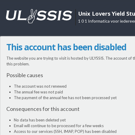
Unix Lovers Yield St
1 0 1 Informatica voor iederee
This account has been disabled
The website you are trying to visit is hosted by ULYSSIS. The account of t
this problem.
Possible causes
The account was not renewed
The annual fee was not paid
The payment of the annual fee has not been processed yet
Consequences for this account
No data has been deleted yet
Email will continue to be processed for a few weeks
Access to our services (SSH, IMAP, POP) has been disabled